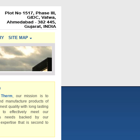
RY
SITE MAP
n
 Therm
, our mission is to
nd manufacture products of
inest quality with long lasting
s to effectively meet our
rs needs backed by our
 expertise that is second to