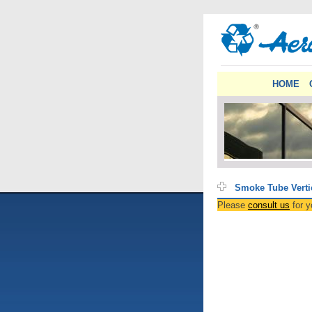
HOME
Smoke Tube Verti
Please
consult us
for y