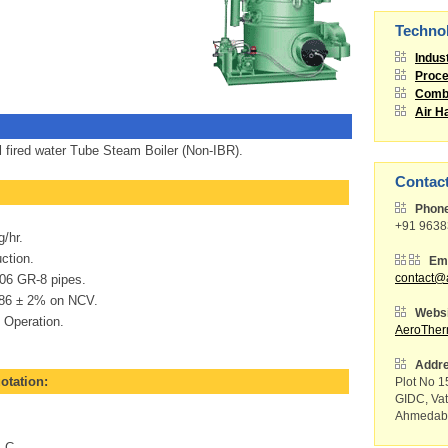
Techno
Indus
Proce
Combu
Air H
l fired water Tube Steam Boiler (Non-IBR).
Contac
Phon
+91 963
/hr.
ction.
Ema
6 GR-8 pipes.
contact@
 86 ± 2% on NCV.
Websi
 Operation.
AeroThe
Addr
uotation:
Plot No 15
GIDC, Va
Ahmedaba
 C.