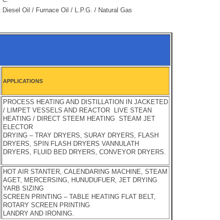
 Diesel Oil / Furnace Oil / L.P.G. / Natural Gas
APPLICATIONS
PROCESS HEATING AND DISTILLATION IN JACKETED
/ LIMPET VESSELS AND REACTOR LIVE STEAN
HEATING / DIRECT STEEM HEATING STEAM JET
ELECTOR
DRYING – TRAY DRYERS, SURAY DRYERS, FLASH
DRYERS, SPIN FLASH DRYERS VANNULATH
DRYERS, FLUID BED DRYERS, CONVEYOR DRYERS.
HOT AIR STANTER, CALENDARING MACHINE, STEAM
AGET, MERCERSING, HUNUDUFUER, JET DRYING
YARB SIZING
SCREEN PRINTING – TABLE HEATING FLAT BELT,
ROTARY SCREEN PRINTING
LANDRY AND IRONING.