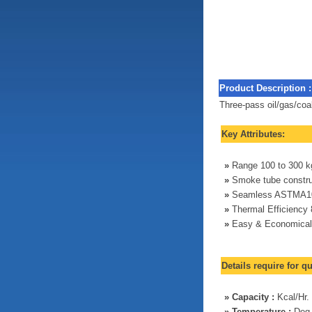
Product Description :
Three-pass oil/gas/coa
Key Attributes:
»
Range 100 to 300 kg
»
Smoke tube constru
»
Seamless ASTMA10
»
Thermal Efficiency
»
Easy & Economical
Details require for q
»
Capacity :
Kcal/Hr.
»
Temperature :
Deg.