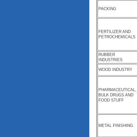
PACKING
FERTILIZER AND
PETROCHEMICALS
RUBBER
INDUSTRIES
WOOD INDUSTRY
PHARMACEUTICAL,
BULK DRUGS AND
FOOD STUFF
METAL FINISHING