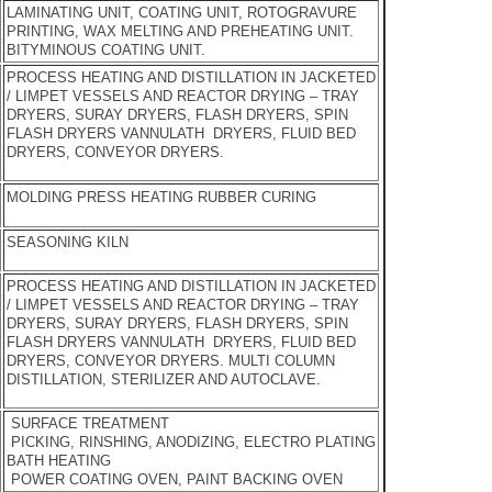
LAMINATING UNIT, COATING UNIT, ROTOGRAVURE
PRINTING, WAX MELTING AND PREHEATING UNIT.
BITYMINOUS COATING UNIT.
PROCESS HEATING AND DISTILLATION IN JACKETED
/ LIMPET VESSELS AND REACTOR DRYING – TRAY
DRYERS, SURAY DRYERS, FLASH DRYERS, SPIN
FLASH DRYERS VANNULATH DRYERS, FLUID BED
DRYERS, CONVEYOR DRYERS.
MOLDING PRESS HEATING RUBBER CURING
SEASONING KILN
PROCESS HEATING AND DISTILLATION IN JACKETED
/ LIMPET VESSELS AND REACTOR DRYING – TRAY
DRYERS, SURAY DRYERS, FLASH DRYERS, SPIN
FLASH DRYERS VANNULATH DRYERS, FLUID BED
DRYERS, CONVEYOR DRYERS. MULTI COLUMN
DISTILLATION, STERILIZER AND AUTOCLAVE.
SURFACE TREATMENT
PICKING, RINSHING, ANODIZING, ELECTRO PLATING
BATH HEATING
POWER COATING OVEN, PAINT BACKING OVEN