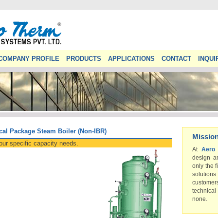
COMPANY PROFILE
PRODUCTS
APPLICATIONS
CONTACT
INQUI
cal Package Steam Boiler (Non-IBR)
Missio
our specific capacity needs.
At
Aero
design a
only the f
solution
custome
technical
none.