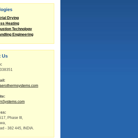
logies
trial Drying
ss Heating
stion Technology
andling Engineering
t Us
e:
8338351
il:
aerothermsystems.com
te:
rmSystems.com
ess:
17, Phase III,
twa,
d - 382 445, INDIA.