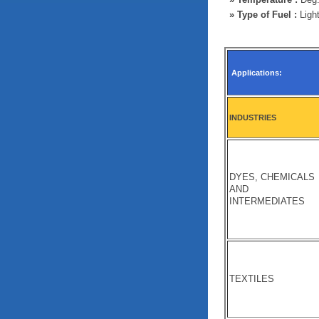
»
Type of Fuel :
Light
Applications:
INDUSTRIES
DYES, CHEMICALS
AND
INTERMEDIATES
TEXTILES