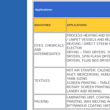
Applications:
INDUSTRIES
APPLICATIONS
PROCESS HEATING AND DIS
/ LIMPET VESSELS AND R
HEATING / DIRECT STEEM
DYES, CHEMICALS
ELECTOR
AND
DRYING – TRAY DRYERS, 
INTERMEDIATES
DRYERS, SPIN FLASH DRY
DRYERS, FLUID BED DRYE
HOT AIR STANTER, CALEN
AGET, MERCERSING, HUNU
YARB SIZING
TEXTILES
SCREEN PRINTING – TABLE
ROTARY SCREEN PRINTIN
LANDRY AND IRONING.
LAMINATING UNIT, COATIN
PACKING
PRINTING, WAX MELTING A
BITYMINOUS COATING UNIT