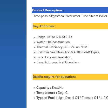
Product Description :
Three-pass oil/gas/coal fired water Tube Steam Boiler
Key Attributes:
»
Range 100 to 600 KG/HR.
»
Water tube construction.
»
Thermal Efficiency 86 ± 2% on NCV.
»
Coil from Seamless ASTMA 106 GR-B Pipes.
»
Instant steam generation.
»
Easy & Economical Operation.
Details require for quotation:
»
Capacity :
Kcal/Hr.
»
Temperature :
Deg. C.
»
Type of Fuel :
Light Diesel Oil / Furnace Oil / L.P.