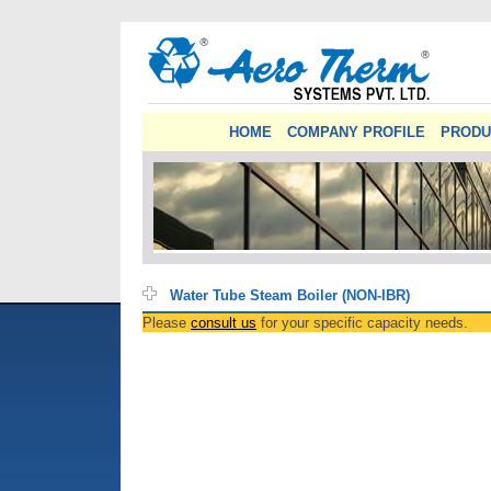
HOME
COMPANY PROFILE
PRODU
Water Tube Steam Boiler (NON-IBR)
Please
consult us
for your specific capacity needs.