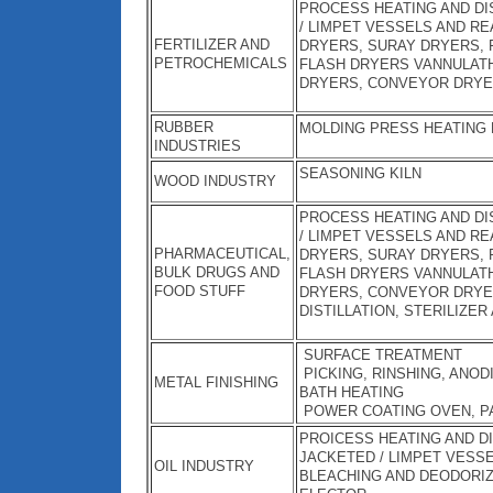
PROCESS HEATING AND DIS
/ LIMPET VESSELS AND RE
FERTILIZER AND
DRYERS, SURAY DRYERS, 
PETROCHEMICALS
FLASH DRYERS VANNULATH
DRYERS, CONVEYOR DRYE
RUBBER
MOLDING PRESS HEATING
INDUSTRIES
SEASONING KILN
WOOD INDUSTRY
PROCESS HEATING AND DIS
/ LIMPET VESSELS AND RE
PHARMACEUTICAL,
DRYERS, SURAY DRYERS, 
BULK DRUGS AND
FLASH DRYERS VANNULATH
FOOD STUFF
DRYERS, CONVEYOR DRYE
DISTILLATION, STERILIZER
SURFACE TREATMENT
PICKING, RINSHING, ANOD
METAL FINISHING
BATH HEATING
POWER COATING OVEN, P
PROICESS HEATING AND DI
JACKETED / LIMPET VESS
OIL INDUSTRY
BLEACHING AND DEODORIZI