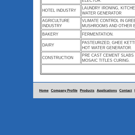
ELECTOR.
LAUNDRY IRONING, KITCHE
HOTEL INDUSTRY
WATER GENERATOR
AGRICULTURE
VLIMATE CONTROL IN GRE
INDUSTRY
MUSHROOMS AND OTHER 
BAKERY
FERMENTATION.
PASTEURIZED, GHEE KETT
DAIRY
HOT WATER GENERATOR.
PRE CAST CEMENT SLABS /
CONSTRUCTION
MOSAIC TITLES CURING.
Home
Company Profile
Products
Applications
Contact